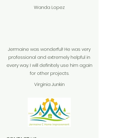
Wanda Lopez
Jermaine was wonderful! He was very
professional and extremely helpful in
every way. I will definitely use him again
for other projects.
Virginia Junkin