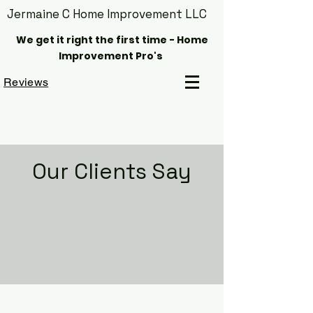
Jermaine C Home Improvement LLC
We get it right the first time - Home
Improvement Pro's
Reviews
Our Clients Say