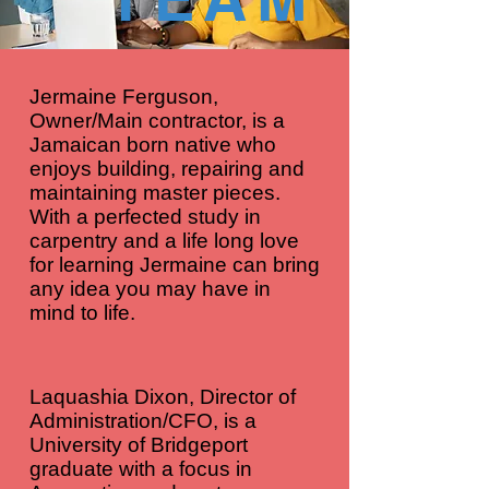
Jermaine Ferguson,
Owner/Main contractor, is a
Jamaican born native who
enjoys building, repairing and
maintaining master pieces.
With a perfected study in
carpentry and a life long love
for learning Jermaine can bring
any idea you may have in
mind to life.
Laquashia Dixon, Director of
Administration/CFO, is a
University of Bridgeport
graduate with a focus in