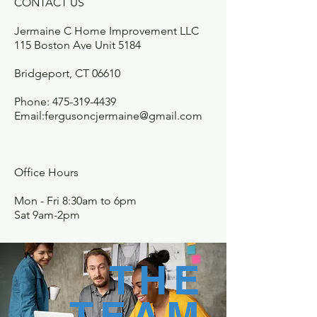
CONTACT US
Jermaine C Home Improvement LLC
115 Boston Ave Unit 5184
Bridgeport, CT 06610
Phone:
475-319-4439
Email:
fergusoncjermaine@gmail.com
Office Hours
Mon - Fri 8:30am to 6pm
Sat 9am-2pm
THE
TEAM