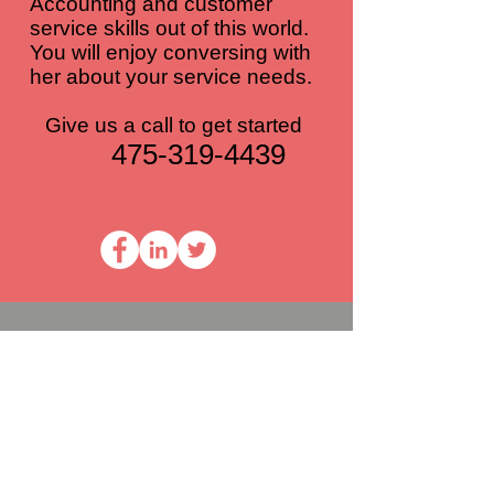
Accounting and customer
service skills out of this world.
You will enjoy conversing with
her about your service needs.
Give us a call to get started
475-319-4439
ADD A REVIEW
How Was Your Experience?