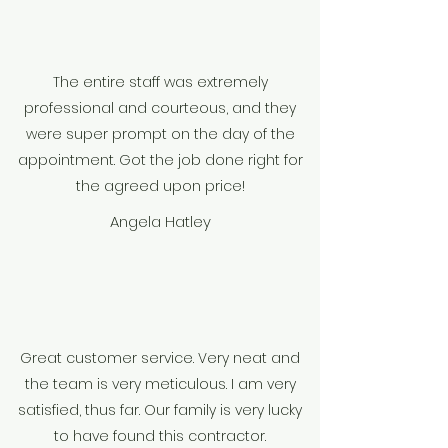
The entire staff was extremely
professional and courteous, and they
were super prompt on the day of the
appointment. Got the job done right for
the agreed upon price!
Angela Hatley
Great customer service. Very neat and
the team is very meticulous. I am very
satisfied, thus far. Our family is very lucky
to have found this contractor.